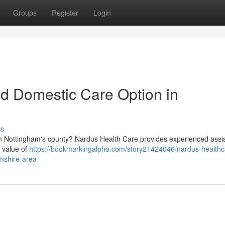
Groups
Register
Login
ed Domestic Care Option in
ss
 in Nottingham's county? Nardus Health Care provides experienced assi
e value of
https://bookmarkingalpha.com/story21424046/nardus-healthc
amshire-area