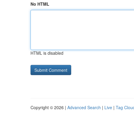
No HTML
HTML is disabled
Copyright © 2026 |
Advanced Search
|
Live
|
Tag Clou