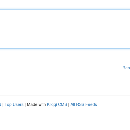
Rep
d
|
Top Users
| Made with
Kliqqi CMS
|
All RSS Feeds