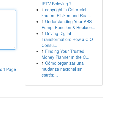
IPTV Beleving ?
1
copyright in Österreich
kaufen: Risiken und Rea...
1
Understanding Your ABS
Pump: Function & Replace...
1
Driving Digital
Transformation: How a CIO
Consu...
1
Finding Your Trusted
Money Planner in the C...
1
Cómo organizar una
mudanza nacional sin
ort Page
estrés:...