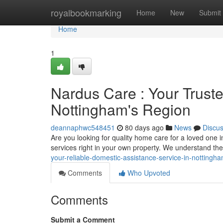
Home
royalbookmarking
Home
New
Submit
Home
1
Nardus Care : Your Trust
Nottingham's Region
deannaphwc548451
80 days ago
News
Discu
Are you looking for quality home care for a loved one
services right in your own property. We understand th
your-reliable-domestic-assistance-service-in-nottingh
Comments
Who Upvoted
Comments
Submit a Comment