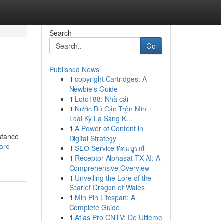
Search
Go
Published News
1
copyright Cartridges: A
Newbie's Guide
1
Loto188: Nhà cái
1
Nước Bú Cặc Trộn Mint :
Loại Kỳ Lạ Sảng K...
1
A Power of Content in
stance
Digital Strategy
are-
1
SEO Service ที่สมบูรณ์
1
Receptor Alphasat TX AI: A
Comprehensive Overview
1
Unveiling the Lore of the
Scarlet Dragon of Wales
1
Min Pin Lifespan: A
Complete Guide
1
Atlas Pro ONTV: De Ultieme