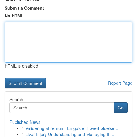
Submit a Comment
No HTML
HTML is disabled
Report Page
Search
Go
Published News
1
Validering af renrum: En guide til overholdelse...
1
Liver Injury Understanding and Managing It ...