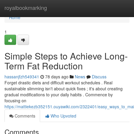
Home
royalbookmarking
Home
1
Simple Steps to Achieve Long-
Term Fat Reduction
hassanjfzh549341
78 days ago
News
Discuss
Forget drastic diets and difficult workout schedules . Real
sustainable slimming isn't about quick fixes ; it's about creating
gradual modifications to your daily habits . Commence by
focusing on
https://mattiekezb352151.ouyawiki.com/2322401/easy_ways_to_main
Comments
Who Upvoted
Comments