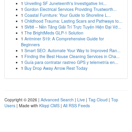
1
Unveiling SF Juneteenth's Investigative Ini...
1
Gordon Electrical Services Providing Trustworth...
1
Coastal Furniture: Your Guide to Shoreline L...
1
Childhood Trauma: Lasting Scars and Pathways to...
1
SV88 – Nền Tảng Giải Trí Trực Tuyến Hiện Đại Vớ...
1
The BrightMeds GLP-1 Solution
1
Antminer S19: A Comprehensive Guide for
Beginners
1
Smart SEO: Automate Your Way to Improved Ran...
1
Finding the Best House Cleaning Services in Cha...
1
Guía para contratar rastreo GPS y telemetría en...
1
Buy Drop Away Arrow Rest Today
Copyright © 2026 |
Advanced Search
|
Live
|
Tag Cloud
|
Top
Users
| Made with
Kliqqi CMS
|
All RSS Feeds