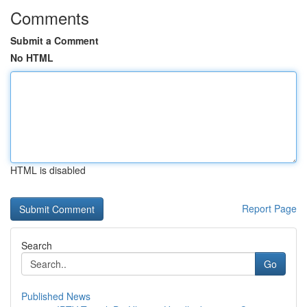
Comments
Submit a Comment
No HTML
HTML is disabled
Report Page
Search
Go
Published News