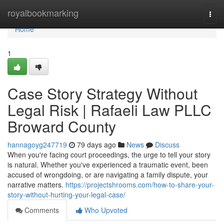
Home
royalbookmarking
Togg
navi
Home
1
Case Story Strategy Without
Legal Risk | Rafaeli Law PLLC
Broward County
hannagoyg247719
79 days ago
News
Discuss
When you're facing court proceedings, the urge to tell your story
is natural. Whether you've experienced a traumatic event, been
accused of wrongdoing, or are navigating a family dispute, your
narrative matters.
https://projectshrooms.com/how-to-share-your-
story-without-hurting-your-legal-case/
Comments
Who Upvoted