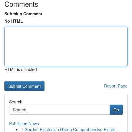
Comments
Submit a Comment
No HTML
HTML is disabled
Report Page
Search
Go
Published News
1
Gordon Electrician Giving Comprehensive Electri...