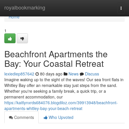
Home
royalbookmarking
Togg
navi
Home
1
Beachfront Apartments the
Bay: Your Coastal Retreat
lexiediep857642
80 days ago
News
Discuss
Imagine waking up to the sight of the waves! Our sea front flats in
Whitley Bay offer an remarkable stay just steps from the sand.
Whether you're seeking a family break, a quick trip, or a
permanent accommodation, our
https://kaitlynxrds684076.blogdiloz.com/39913948/beachfront-
apartments-whitley-bay-your-beach-retreat
Comments
Who Upvoted