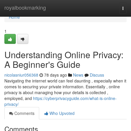
Home
royalbookmarking
Togg
navi
Home
1
Understanding Online Privacy:
A Beginner's Guide
nicolasniur056368
78 days ago
News
Discuss
Navigating the internet world can feel daunting , especially when it
comes to securing your private information. Essentially , online
privacy is about managing how your details is collected ,
employed, and
https://cyberprivacyguide.com/what-is-online-
privacy/
Comments
Who Upvoted
Comments