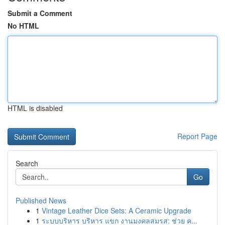
Submit a Comment
No HTML
HTML is disabled
Report Page
Search
Go
Published News
1
Vintage Leather Dice Sets: A Ceramic Upgrade
1
ระบบบริหาร บริหาร แขก งานมงคลสมรส: ช่วย ค...