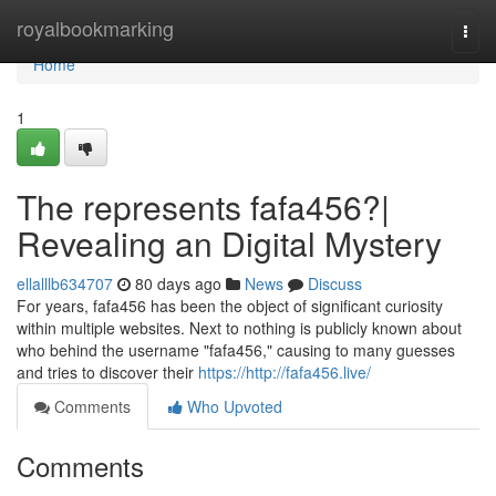
Home
royalbookmarking
Togg
navi
Home
1
The represents fafa456?|
Revealing an Digital Mystery
ellalllb634707
80 days ago
News
Discuss
For years, fafa456 has been the object of significant curiosity
within multiple websites. Next to nothing is publicly known about
who behind the username "fafa456," causing to many guesses
and tries to discover their
https://http://fafa456.live/
Comments
Who Upvoted
Comments