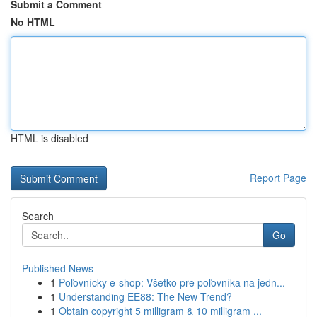
Submit a Comment
No HTML
HTML is disabled
Report Page
Search
Go
Published News
1
Poľovnícky e-shop: Všetko pre poľovníka na jedn...
1
Understanding EE88: The New Trend?
1
Obtain copyright 5 milligram & 10 milligram ...