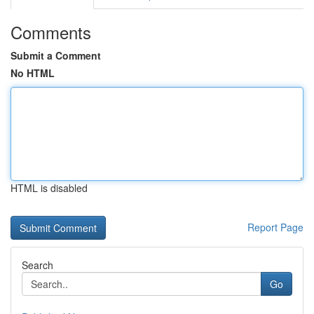
Comments
Submit a Comment
No HTML
HTML is disabled
Report Page
Search
Go