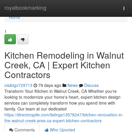
Home
royalbookmarking
Togg
navi
Home
1
Kitchen Remodeling in Walnut
Creek, CA | Expert Kitchen
Contractors
oisibigx729713
79 days ago
News
Discuss
Transform Your Kitchen in Walnut Creek, CA Whether you're
looking to modernize your home's heart, expert kitchen design
services can completely transform how you spend time with
family. Our team at our dedicated
https://directorypile.com/listings13578247/kitchen-renovation-in-
the-walnut-creek-area-ca-expert-kitchen-contractors
Comments
Who Upvoted