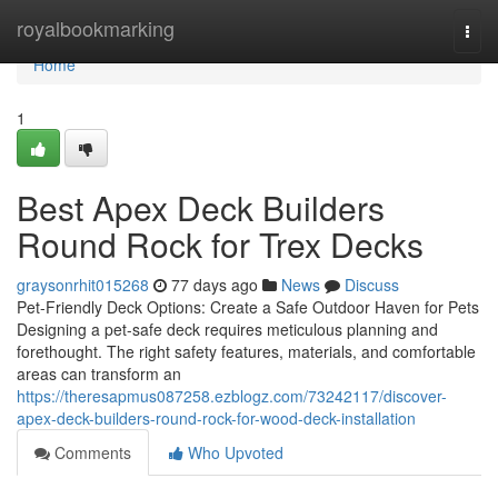
Home
royalbookmarking
Togg
navi
Home
1
Best Apex Deck Builders
Round Rock for Trex Decks
graysonrhit015268
77 days ago
News
Discuss
Pet-Friendly Deck Options: Create a Safe Outdoor Haven for Pets
Designing a pet-safe deck requires meticulous planning and
forethought. The right safety features, materials, and comfortable
areas can transform an
https://theresapmus087258.ezblogz.com/73242117/discover-
apex-deck-builders-round-rock-for-wood-deck-installation
Comments
Who Upvoted