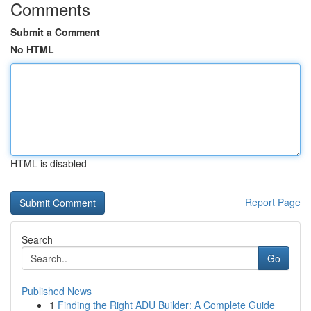
Comments
Submit a Comment
No HTML
HTML is disabled
Report Page
Search
Go
Published News
1
Finding the Right ADU Builder: A Complete Guide