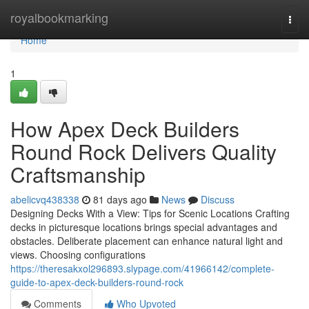
Home
royalbookmarking
Togg
navi
Home
1
How Apex Deck Builders
Round Rock Delivers Quality
Craftsmanship
abelicvq438338
81 days ago
News
Discuss
Designing Decks With a View: Tips for Scenic Locations Crafting
decks in picturesque locations brings special advantages and
obstacles. Deliberate placement can enhance natural light and
views. Choosing configurations
https://theresakxol296893.slypage.com/41966142/complete-
guide-to-apex-deck-builders-round-rock
Comments
Who Upvoted