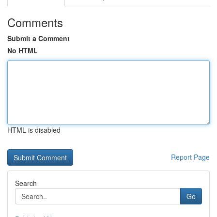
Comments
Submit a Comment
No HTML
HTML is disabled
Report Page
Search
Go