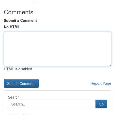
Comments
Submit a Comment
No HTML
HTML is disabled
Report Page
Search
Go