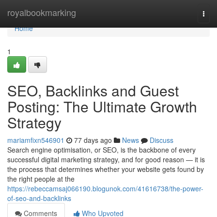
Home
royalbookmarking
Togg
navi
Home
1
SEO, Backlinks and Guest
Posting: The Ultimate Growth
Strategy
mariamfixn546901
77 days ago
News
Discuss
Search engine optimisation, or SEO, is the backbone of every
successful digital marketing strategy, and for good reason — it is
the process that determines whether your website gets found by
the right people at the
https://rebeccamsaj066190.blogunok.com/41616738/the-power-
of-seo-and-backlinks
Comments
Who Upvoted