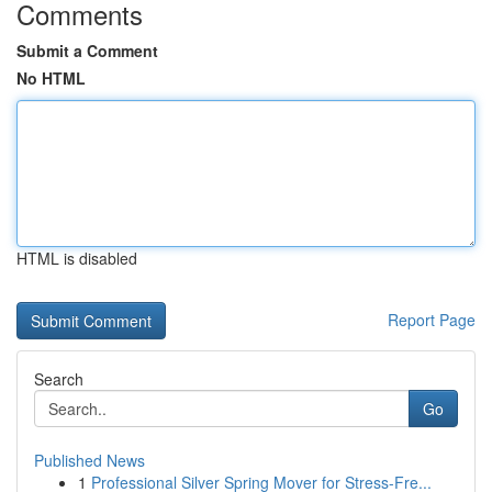
Comments
Submit a Comment
No HTML
HTML is disabled
Report Page
Search
Go
Published News
1
Professional Silver Spring Mover for Stress-Fre...