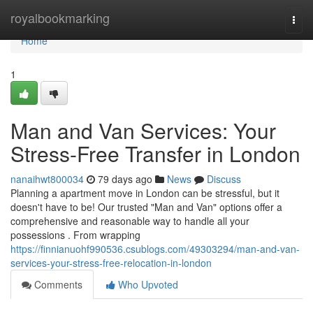
Home
royalbookmarking
Togg
navi
Home
1
Man and Van Services: Your
Stress-Free Transfer in London
nanaihwt800034
79 days ago
News
Discuss
Planning a apartment move in London can be stressful, but it
doesn't have to be! Our trusted "Man and Van" options offer a
comprehensive and reasonable way to handle all your
possessions . From wrapping
https://finnianuohf990536.csublogs.com/49303294/man-and-van-
services-your-stress-free-relocation-in-london
Comments
Who Upvoted