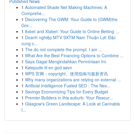
Published News
1
Automated Shade Net Making Machines: A
Comprehe...
1
Discovering The GWM: Your Guide to {GWM|the
Gre...
1
8xbet and Xtabet: Your Guide to Online Betting ...
1
Doanh nghiệp MTV SXTM Nam Thuận Lợi: Đặc
cung c...
1
The do not complete the prompt. I am ...
1
What Are the Best Financing Options to Combine ...
1
Saya Gagal Mengindahkan Permintaan Ini.
1
Kølepude til en god søvn
1
WPS 官网：copyright、使用指南与最新资讯
1
Why many organizations are relying on external ...
1
Artificial Intelligence Fueled SEO : The Nex...
1
Savings Economizing Tips for Every Budget
1
Premier Builders in this suburb: Your Resour...
1
Glasgow's Green Landscape: A Look at Cannabis
I...