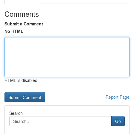
Comments
Submit a Comment
No HTML
HTML is disabled
Report Page
Search
Go