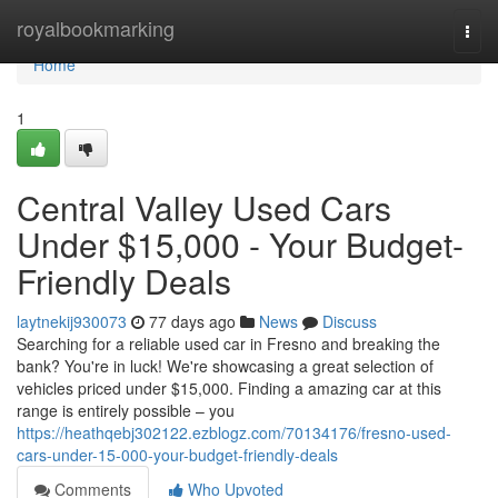
Home
royalbookmarking
Togg
navi
Home
1
Central Valley Used Cars
Under $15,000 - Your Budget-
Friendly Deals
laytnekij930073
77 days ago
News
Discuss
Searching for a reliable used car in Fresno and breaking the
bank? You're in luck! We're showcasing a great selection of
vehicles priced under $15,000. Finding a amazing car at this
range is entirely possible – you
https://heathqebj302122.ezblogz.com/70134176/fresno-used-
cars-under-15-000-your-budget-friendly-deals
Comments
Who Upvoted