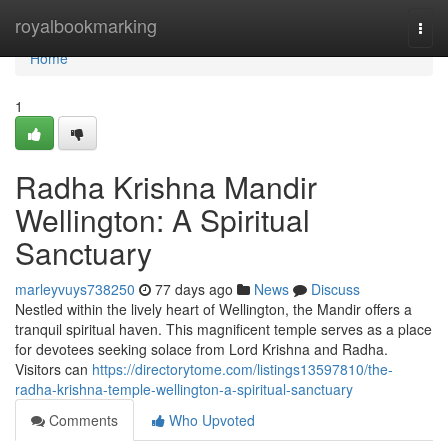
Home
royalbookmarking
Togg
navi
Home
1
Radha Krishna Mandir
Wellington: A Spiritual
Sanctuary
marleyvuys738250
77 days ago
News
Discuss
Nestled within the lively heart of Wellington, the Mandir offers a
tranquil spiritual haven. This magnificent temple serves as a place
for devotees seeking solace from Lord Krishna and Radha.
Visitors can
https://directorytome.com/listings13597810/the-
radha-krishna-temple-wellington-a-spiritual-sanctuary
Comments
Who Upvoted