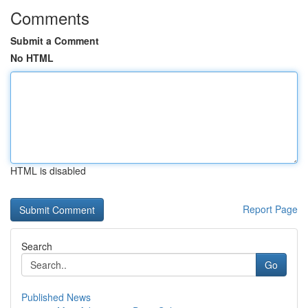
Comments
Submit a Comment
No HTML
HTML is disabled
Report Page
Search
Go
Published News