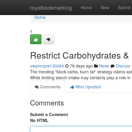
Home
royalbookmarking
Home
New
Submit
Home
1
Restrict Carbohydrates & 
owainrqzw130684
78 days ago
News
Discuss
The trending "block carbs, burn fat" strategy claims asto
While limiting starch intake may certainly play a role in
Comments
Who Upvoted
Comments
Submit a Comment
No HTML