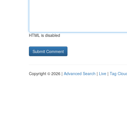
HTML is disabled
Copyright © 2026 |
Advanced Search
|
Live
|
Tag Clou