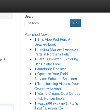
Search
Go
Published News
1
This Vibe Pod Pen: A
Detailed Look
1
Finding Massey Ferguson
Parts in Northern Irela...
1
Lara CumKitten: Exploring
se ?
Her Unique Look
1
Juad888r Register
1
Optimize Your Field
Service: Software Solutions...
1
Transforming Visions: Your
Overview to Archit...
1
Warna Cream: Opsi Cerdas
untuk Hunian Impian
1
waspin66 เครดิตฟรี: ลุ้นรับ
โชค! โปรแรงสะใจ