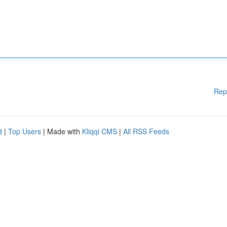
Rep
d
|
Top Users
| Made with
Kliqqi CMS
|
All RSS Feeds