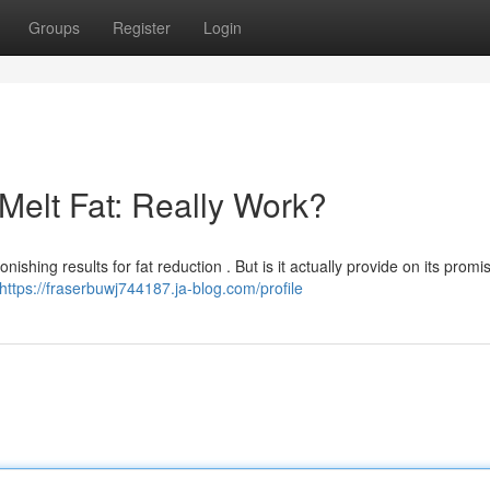
Groups
Register
Login
Melt Fat: Really Work?
nishing results for fat reduction . But is it actually provide on its promi
https://fraserbuwj744187.ja-blog.com/profile