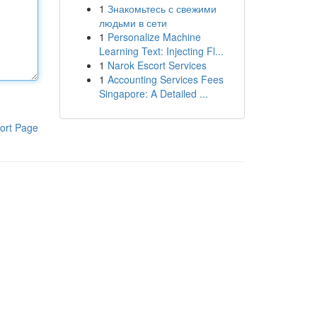
1
Знакомьтесь с свежими
людьми в сети
1
Personalize Machine
Learning Text: Injecting Fl...
1
Narok Escort Services
1
Accounting Services Fees
Singapore: A Detailed ...
ort Page