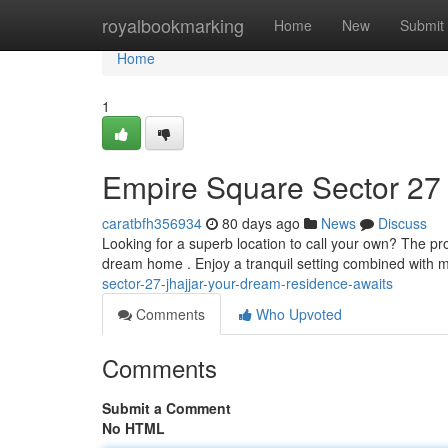
Home
royalbookmarking
Home
New
Submit
Home
1
Empire Square Sector 27
caratbfh356934
80 days ago
News
Discuss
Looking for a superb location to call your own? The pro
dream home . Enjoy a tranquil setting combined with 
sector-27-jhajjar-your-dream-residence-awaits
Comments
Who Upvoted
Comments
Submit a Comment
No HTML