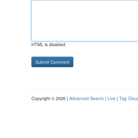
HTML is disabled
Copyright © 2026 |
Advanced Search
|
Live
|
Tag Clou