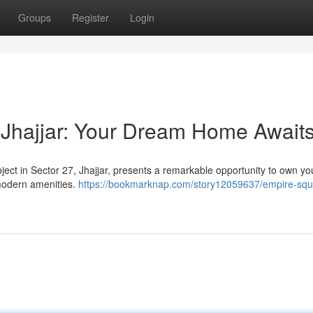
Groups
Register
Login
 Jhajjar: Your Dream Home Await
ject in Sector 27, Jhajjar, presents a remarkable opportunity to own yo
modern amenities.
https://bookmarknap.com/story12059637/empire-squ