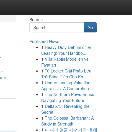
Search
Go
Published News
1
Heavy-Duty Dehumidifier
s
Leasing: Your Handbo...
1
Villa Kapısı Modelleri ve
Fiyatları
1
Tủ Locker Giải Pháp Lưu
ur
Trữ Bằng Tiện Cho Kh...
are-
1
Understanding Valuation
Appraisals: A Comprehen...
1
The Northern Powerhouse:
Navigating Your Future...
1
Delta575: Revealing the
Secret
1
The Colossal Barbarian: A
Study in Strength
1
이 나라 얼굴 시술 가격: 올해