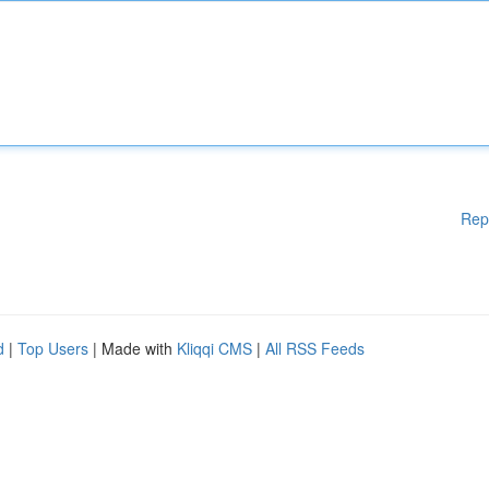
Rep
d
|
Top Users
| Made with
Kliqqi CMS
|
All RSS Feeds