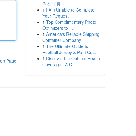
최신 내용
1
I Am Unable to Complete
Your Request
1
Top Complimentary Photo
Optimizers to ...
1
America's Reliable Shipping
Container Company
1
The Ultimate Guide to
Football Jersey & Pant Co...
1
Discover the Optimal Health
ort Page
Coverage : A C...