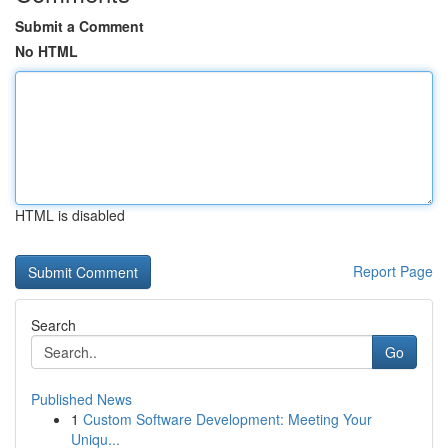
Submit a Comment
No HTML
HTML is disabled
Report Page
Search
Go
Published News
1
Custom Software Development: Meeting Your
Uniqu...