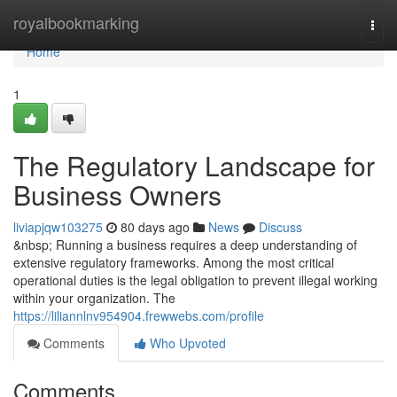
Home
royalbookmarking
Togg
navi
Home
1
The Regulatory Landscape for
Business Owners
liviapjqw103275
80 days ago
News
Discuss
&nbsp; Running a business requires a deep understanding of
extensive regulatory frameworks. Among the most critical
operational duties is the legal obligation to prevent illegal working
within your organization. The
https://liliannlnv954904.frewwebs.com/profile
Comments
Who Upvoted
Comments