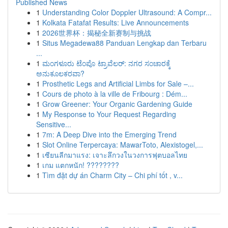
Published News
1
Understanding Color Doppler Ultrasound: A Compr...
1
Kolkata Fatafat Results: Live Announcements
1
2026世界杯：揭秘全新赛制与挑战
1
Situs Megadewa88 Panduan Lengkap dan Terbaru
...
1
ಮಂಗಳೂರು ಟೆಂಪೊ ಟ್ರಾವೆಲರ್: ನಗರ ಸಂಚಾರಕ್ಕೆ
ಅನುಕೂಲಕರವಾ?
1
Prosthetic Legs and Artificial Limbs for Sale –...
1
Cours de photo à la ville de Fribourg : Dém...
1
Grow Greener: Your Organic Gardening Guide
1
My Response to Your Request Regarding
Sensitive...
1
7m: A Deep Dive into the Emerging Trend
1
Slot Online Terpercaya: MawarToto, Alexistogel,...
1
เซียนลีกมาแรง: เจาะลึกวงในวงการฟุตบอลไทย
1
เกม แตกหนัก! ????????
1
Tìm đặt dự án Charm City – Chi phí tốt , v...