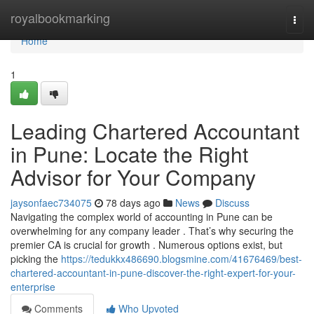
Home
royalbookmarking
Togg
navi
Home
1
Leading Chartered Accountant
in Pune: Locate the Right
Advisor for Your Company
jaysonfaec734075
78 days ago
News
Discuss
Navigating the complex world of accounting in Pune can be
overwhelming for any company leader . That’s why securing the
premier CA is crucial for growth . Numerous options exist, but
picking the
https://tedukkx486690.blogsmine.com/41676469/best-
chartered-accountant-in-pune-discover-the-right-expert-for-your-
enterprise
Comments
Who Upvoted