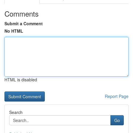
Comments
Submit a Comment
No HTML
HTML is disabled
Report Page
Search
Go