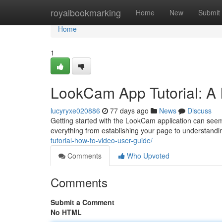
Home
royalbookmarking
Home
New
Submit
Home
1
LookCam App Tutorial: A 
lucyryxe020886
77 days ago
News
Discuss
Getting started with the LookCam application can seem co
everything from establishing your page to understandi
tutorial-how-to-video-user-guide/
Comments
Who Upvoted
Comments
Submit a Comment
No HTML