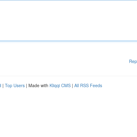
Rep
d
|
Top Users
| Made with
Kliqqi CMS
|
All RSS Feeds