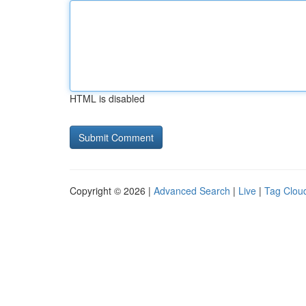
HTML is disabled
Copyright © 2026 |
Advanced Search
|
Live
|
Tag Clou