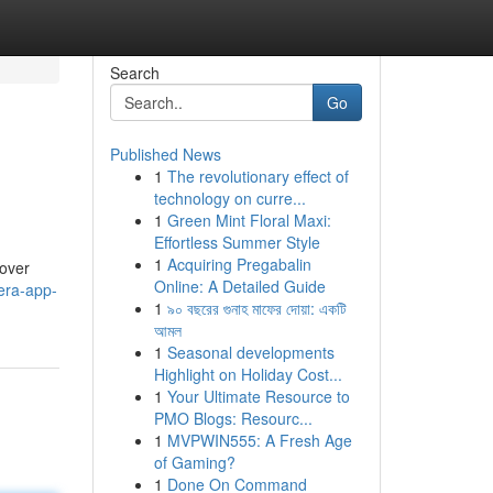
Search
Go
Published News
1
The revolutionary effect of
technology on curre...
1
Green Mint Floral Maxi:
Effortless Summer Style
1
Acquiring Pregabalin
cover
Online: A Detailed Guide
era-app-
1
৯০ বছরের গুনাহ মাফের দোয়া: একটি
আমল
1
Seasonal developments
Highlight on Holiday Cost...
1
Your Ultimate Resource to
PMO Blogs: Resourc...
1
MVPWIN555: A Fresh Age
of Gaming?
1
Done On Command