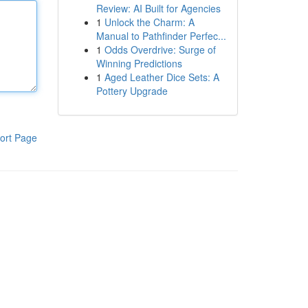
Review: AI Built for Agencies
1
Unlock the Charm: A
Manual to Pathfinder Perfec...
1
Odds Overdrive: Surge of
Winning Predictions
1
Aged Leather Dice Sets: A
Pottery Upgrade
ort Page