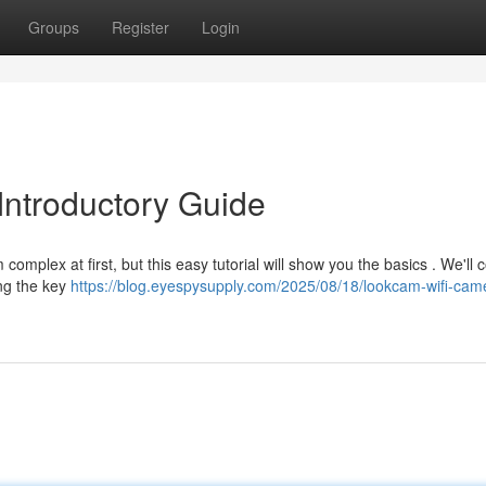
Groups
Register
Login
Introductory Guide
mplex at first, but this easy tutorial will show you the basics . We'll 
ng the key
https://blog.eyespysupply.com/2025/08/18/lookcam-wifi-cam