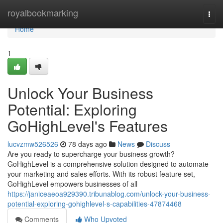
Home
royalbookmarking
Togg
navi
Home
1
Unlock Your Business
Potential: Exploring
GoHighLevel's Features
lucvzmw526526
78 days ago
News
Discuss
Are you ready to supercharge your business growth?
GoHighLevel is a comprehensive solution designed to automate
your marketing and sales efforts. With its robust feature set,
GoHighLevel empowers businesses of all
https://janiceaeoa929390.tribunablog.com/unlock-your-business-
potential-exploring-gohighlevel-s-capabilities-47874468
Comments
Who Upvoted