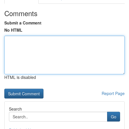
Comments
Submit a Comment
No HTML
HTML is disabled
Report Page
Search
Go