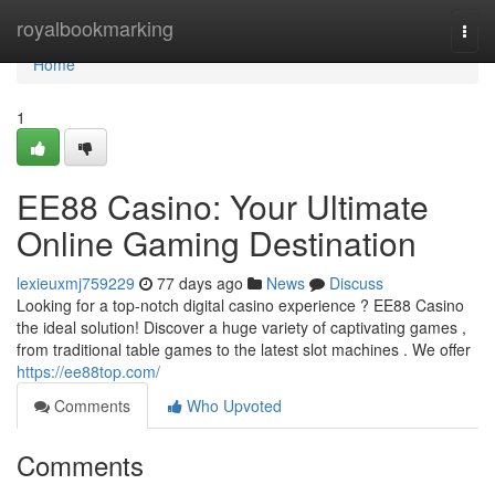
Home
royalbookmarking
Togg
navi
Home
1
EE88 Casino: Your Ultimate
Online Gaming Destination
lexieuxmj759229
77 days ago
News
Discuss
Looking for a top-notch digital casino experience ? EE88 Casino
the ideal solution! Discover a huge variety of captivating games ,
from traditional table games to the latest slot machines . We offer
https://ee88top.com/
Comments
Who Upvoted
Comments