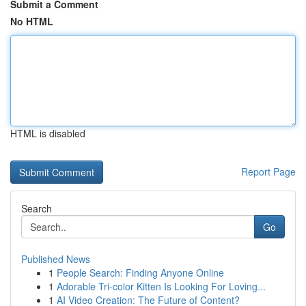
Submit a Comment
No HTML
HTML is disabled
Report Page
Search
Go
Published News
1
People Search: Finding Anyone Online
1
Adorable Tri-color Kitten Is Looking For Loving...
1
AI Video Creation: The Future of Content?