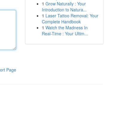
1
Grow Naturally : Your
Introduction to Natura...
1
Laser Tattoo Removal: Your
Complete Handbook
1
Watch the Madness In
Real-Time : Your Ultim...
ort Page