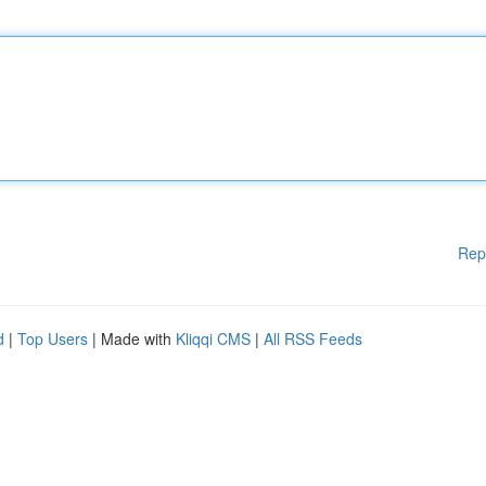
Rep
d
|
Top Users
| Made with
Kliqqi CMS
|
All RSS Feeds