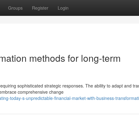
Groups
Register
Login
mation methods for long-term
requiring sophisticated strategic responses. The ability to adapt and tr
ust embrace comprehensive change
ing-today-s-unpredictable-financial-market-with-business-transformat