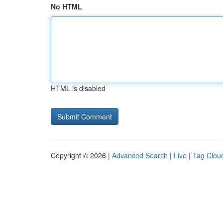
No HTML
HTML is disabled
Copyright © 2026 |
Advanced Search
|
Live
|
Tag Clou