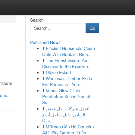
Search
Go
Published News
1
Efficient Household Clean
Outs With Rubbish Rem...
1
The Finest Guide: Your
Discover to the Excellen...
1
Düzce Eskort
1
Wholesale Timber Skids
ansform
For Purchase : You...
1
Venus Glow Clinic:
ions
Perubahan Kecantikan di
Su...
1
أفضل شركات نقل عفش
بالرياض: دليل شامل أروع
شركا...
1
Mời vào Căn Hộ Complex
A&T Sky Garden: Triển...