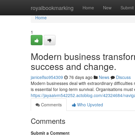
Home
royalbookmarking
Home
New
Submit
Home
1
Modern business transfor
success and change.
janicelfso954309
76 days ago
News
Discuss
Modern businesses deal with extraordinary difficulties 
is essential for long-term survival. Organisations m
https://jayaaivm542252.actoblog.com/42324684/navigat
Comments
Who Upvoted
Comments
Submit a Comment