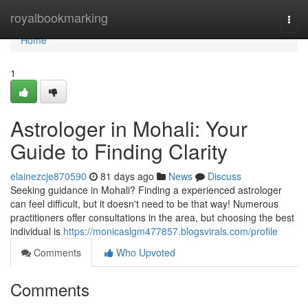
Home
royalbookmarking
Togg
navi
Home
1
Astrologer in Mohali: Your
Guide to Finding Clarity
elainezcje870590
81 days ago
News
Discuss
Seeking guidance in Mohali? Finding a experienced astrologer
can feel difficult, but it doesn't need to be that way! Numerous
practitioners offer consultations in the area, but choosing the best
individual is
https://monicaslgm477857.blogsvirals.com/profile
Comments
Who Upvoted
Comments