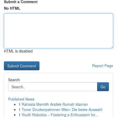
Submit a Comment
No HTML
HTML is disabled
Report Page
Search
Go
Published News
1
Rahasia Memilih Arsitek Rumah Idaman
1
Toner Druckerpatronen Wien: Die beste Auswahl
1
Youth Robotics – Fostering a Enthusiasm for...