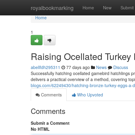
Home
royalbookmarking
Home
New
Submit
Home
1
Raising Ocellated Turkey
abellfdh295311
77 days ago
News
Discuss
Successfully hatching ocellated gamebird hatchlings 
delivers a practical overview of a method, covering topic
blogs.com/62249430/hatching-bronze-turkey-eggs-a-d
Comments
Who Upvoted
Comments
Submit a Comment
No HTML