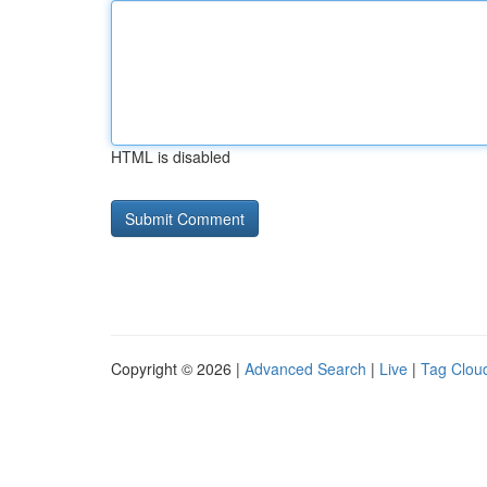
HTML is disabled
Copyright © 2026 |
Advanced Search
|
Live
|
Tag Clou