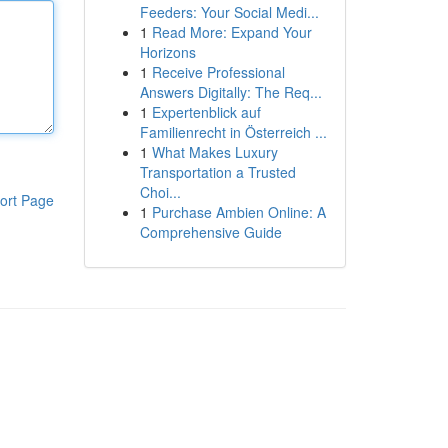
Feeders: Your Social Medi...
1
Read More: Expand Your
Horizons
1
Receive Professional
Answers Digitally: The Req...
1
Expertenblick auf
Familienrecht in Österreich ...
1
What Makes Luxury
Transportation a Trusted
Choi...
ort Page
1
Purchase Ambien Online: A
Comprehensive Guide