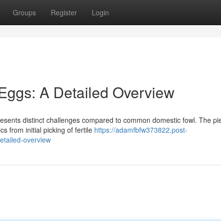
Groups
Register
Login
 Eggs: A Detailed Overview
presents distinct challenges compared to common domestic fowl. The pi
s from initial picking of fertile
https://adamfbfw373822.post-
etailed-overview