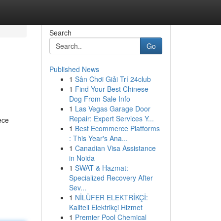
Search
Go
Published News
1
Sân Chơi Giải Trí 24club
1
Find Your Best Chinese
Dog From Sale Info
1
Las Vegas Garage Door
Repair: Expert Services Y...
ece
1
Best Ecommerce Platforms
: This Year's Ana...
1
Canadian Visa Assistance
in Noida
1
SWAT & Hazmat:
Specialized Recovery After
Sev...
1
NİLÜFER ELEKTRİKÇİ:
Kaliteli Elektrikçi Hizmet
1
Premier Pool Chemical