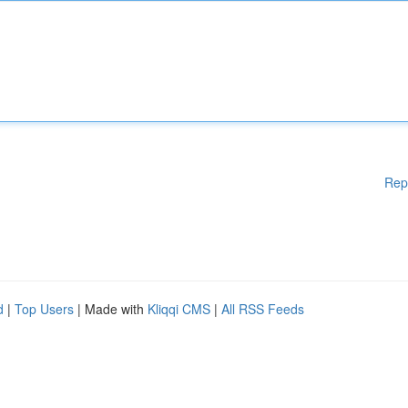
Rep
d
|
Top Users
| Made with
Kliqqi CMS
|
All RSS Feeds