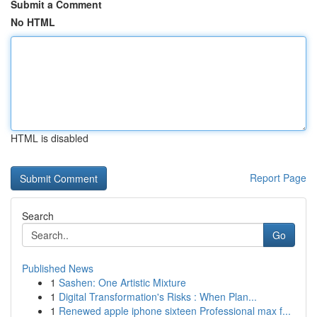
Submit a Comment
No HTML
HTML is disabled
Report Page
Search
Go
Published News
1
Sashen: One Artistic Mixture
1
Digital Transformation's Risks : When Plan...
1
Renewed apple iphone sixteen Professional max f...