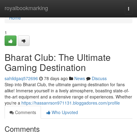
Home
royalbookmarking
Togg
navi
Home
1
Bharat Club: The Ultimate
Gaming Destination
sahildgaq572696
78 days ago
News
Discuss
Step into Bharat Club, the ultimate gaming destination for fans
alike! Immerse yourself in a lively atmosphere, boasting state-of-
the-art equipment and a extensive range of experiences. Whether
you're a
https://hassanrson971131.bloggadores.com/profile
Comments
Who Upvoted
Comments