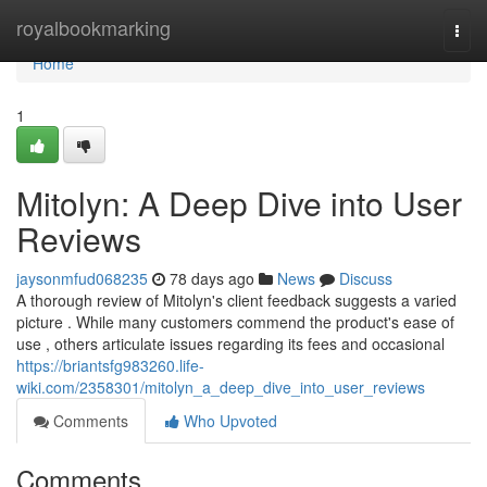
Home
royalbookmarking
Togg
navi
Home
1
Mitolyn: A Deep Dive into User
Reviews
jaysonmfud068235
78 days ago
News
Discuss
A thorough review of Mitolyn's client feedback suggests a varied
picture . While many customers commend the product's ease of
use , others articulate issues regarding its fees and occasional
https://briantsfg983260.life-
wiki.com/2358301/mitolyn_a_deep_dive_into_user_reviews
Comments
Who Upvoted
Comments