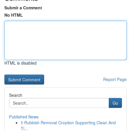
Submit a Comment
No HTML
HTML is disabled
Report Page
Search
Go
Published News
1
Rubbish Removal Croydon Supporting Clean And
Ti...