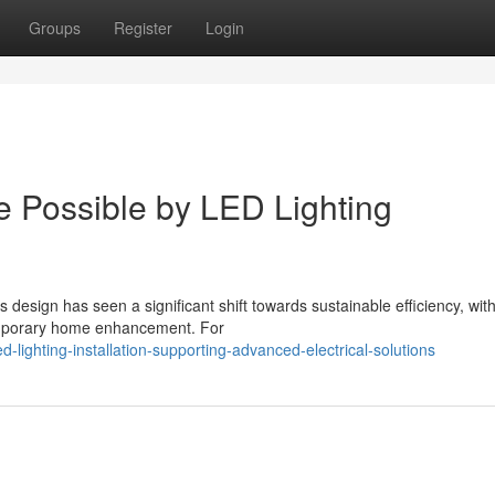
Groups
Register
Login
Possible by LED Lighting
esign has seen a significant shift towards sustainable efficiency, wit
temporary home enhancement. For
lighting-installation-supporting-advanced-electrical-solutions