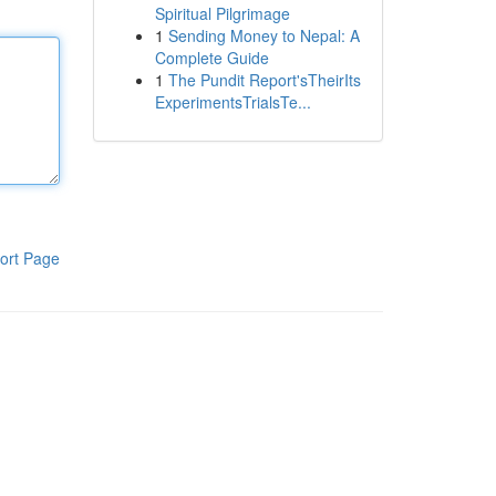
Spiritual Pilgrimage
1
Sending Money to Nepal: A
Complete Guide
1
The Pundit Report'sTheirIts
ExperimentsTrialsTe...
ort Page