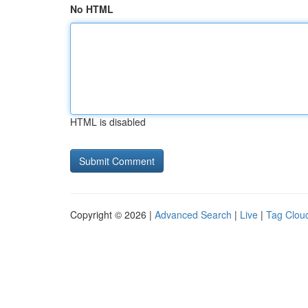
No HTML
HTML is disabled
Copyright © 2026 |
Advanced Search
|
Live
|
Tag Clou