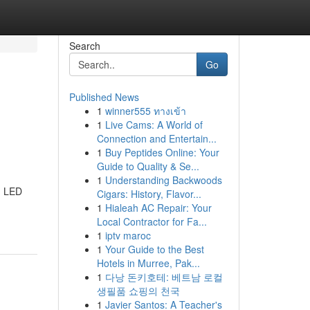
Search
Go
Published News
1
winner555 ทางเข้า
1
Live Cams: A World of
Connection and Entertain...
1
Buy Peptides Online: Your
Guide to Quality & Se...
1
Understanding Backwoods
h LED
Cigars: History, Flavor...
1
Hialeah AC Repair: Your
Local Contractor for Fa...
1
iptv maroc
1
Your Guide to the Best
Hotels in Murree, Pak...
1
다낭 돈키호테: 베트남 로컬
생필품 쇼핑의 천국
1
Javier Santos: A Teacher's