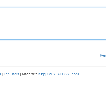
Rep
d
|
Top Users
| Made with
Kliqqi CMS
|
All RSS Feeds