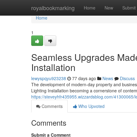
Home
royalbookmarking
Home
New
Submit
Home
1
Seamless Upgrades Made 
Installation
lewyspqyu923238
77 days ago
News
Discuss
The development of modern-day property and business d
Lighting Installation becoming a cornerstone of con
https://steveyhfr435955.wizzardsblog.com/41300065/led-
Comments
Who Upvoted
Comments
Submit a Comment