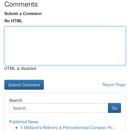
Comments
Submit a Comment
No HTML
HTML is disabled
Report Page
Search
Go
Published News
1
Midland’s Refinery & Petrochemical Complex Po...