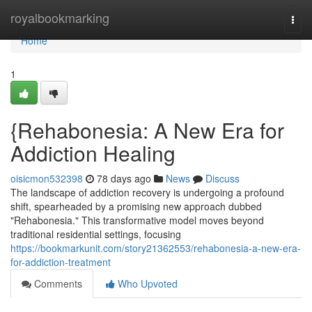
Home
royalbookmarking
Togg
navi
Home
1
{Rehabonesia: A New Era for
Addiction Healing
oisicmon532398
78 days ago
News
Discuss
The landscape of addiction recovery is undergoing a profound
shift, spearheaded by a promising new approach dubbed
"Rehabonesia." This transformative model moves beyond
traditional residential settings, focusing
https://bookmarkunit.com/story21362553/rehabonesia-a-new-era-
for-addiction-treatment
Comments
Who Upvoted