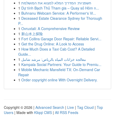
1
חשפניות: המדריך המלא למצוא את המושלמת
1
Dự tính Bạch Thủ Tham gia – Quay số Hôm n...
1
Buhnanu Webcam Service: A Performer's Vi...
1
Deceased Estate Clearance Sydney for Thorough
P...
1
Ovruxtali: A Comprehensive Review
1
新山水上探险
1
Fort Collins Garage Door Repair: Reliable Servi...
1
Get the Drug Online: A Look to Access
1
How Much Does a Taxi Cab Cost? A Detailed
Guide...
1
معالجة خزانات المياه بالرياض: مرشد شامل
1
Kampala Social Partners: Your Guide to Premiu...
1
Mobile Mechanic Mansfield TX: On-Demand Car
Repair
1
Order copyright online With Overnight Delivery.
Copyright © 2026 |
Advanced Search
|
Live
|
Tag Cloud
|
Top
Users
| Made with
Kliqqi CMS
|
All RSS Feeds