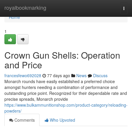
Home
royalbookmarking
Togg
navi
Home
1
Crown Gun Shells: Operation
and Price
francesfewo692028
77 days ago
News
Discuss
Monarch rounds have easily established a preferred choice
amongst hunters needing a combination of performance and
outstanding price point. Recognized for their dependable rate and
precise spreads, Monarch provide
https://www.bulkammunitionshop.com/product-category/reloading-
powders/
Comments
Who Upvoted