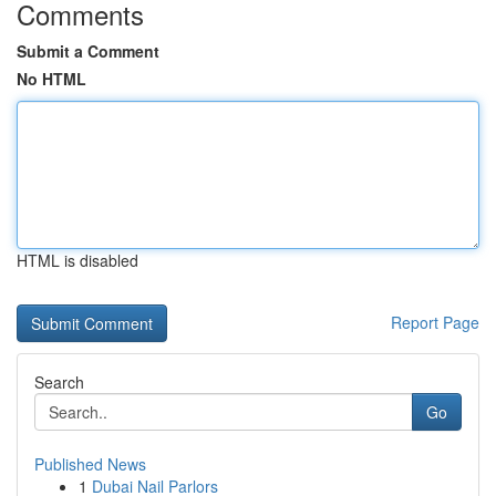
Comments
Submit a Comment
No HTML
HTML is disabled
Report Page
Search
Go
Published News
1
Dubai Nail Parlors