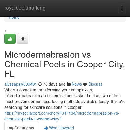
Home
royalbookmarking
Togg
navi
Home
1
Microdermabrasion vs
Chemical Peels in Cooper City,
FL
alyssapsjv699431
76 days ago
News
Discuss
When it comes to transforming your complexion,
microdermabrasion and chemical peels stand out as two of the
most proven dermal resurfacing methods available today. If you're
searching for skincare solutions in Cooper
https://mysocialport.com/story7047104/microdermabrasion-vs-
chemical-peels-in-cooper-city-fl
Comments
Who Upvoted