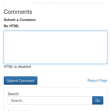
Comments
Submit a Comment
No HTML
HTML is disabled
Report Page
Search
Go