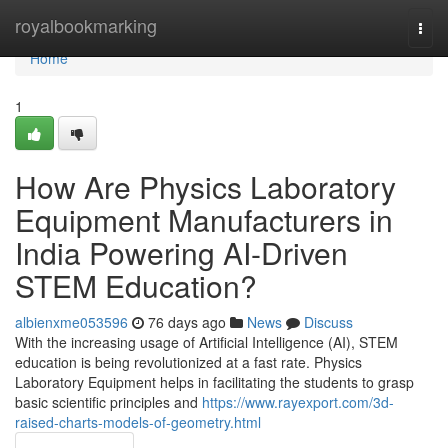
Home
royalbookmarking
Togg
navi
Home
1
How Are Physics Laboratory
Equipment Manufacturers in
India Powering AI-Driven
STEM Education?
albienxme053596
76 days ago
News
Discuss
With the increasing usage of Artificial Intelligence (AI), STEM
education is being revolutionized at a fast rate. Physics
Laboratory Equipment helps in facilitating the students to grasp
basic scientific principles and
https://www.rayexport.com/3d-
raised-charts-models-of-geometry.html