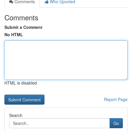
Comments
Who Upvoted
Comments
Submit a Comment
No HTML
HTML is disabled
Report Page
Search
Go