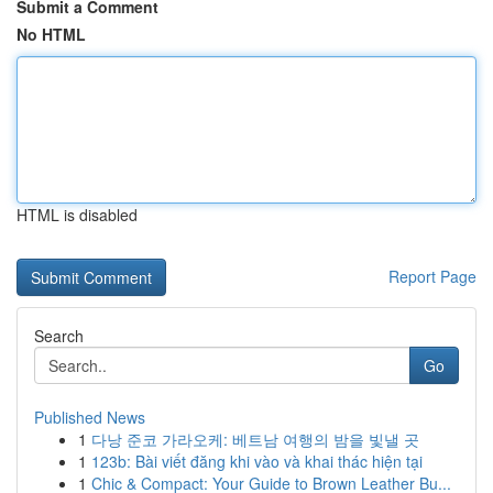
Submit a Comment
No HTML
HTML is disabled
Report Page
Search
Go
Published News
1
다낭 준코 가라오케: 베트남 여행의 밤을 빛낼 곳
1
123b: Bài viết đăng khi vào và khai thác hiện tại
1
Chic & Compact: Your Guide to Brown Leather Bu...