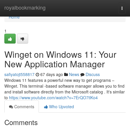
Home
royalbookmarking
Togg
navi
Home
1
Winget on Windows 11: Your
New Application Manager
safiyatojt558817
67 days ago
News
Discuss
Windows 11 features a powerful new way to get programs –
Winget. This terminal -based software manager allows you to find
and install software directly from the Microsoft catalog . It's similar
to
https://www.youtube.com/watch?v=7ErQO7tlKo4
Comments
Who Upvoted
Comments