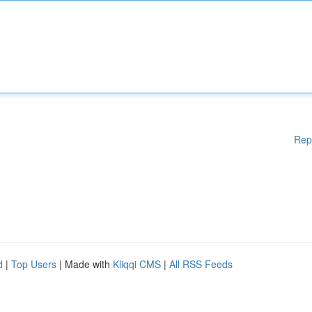
Rep
d
|
Top Users
| Made with
Kliqqi CMS
|
All RSS Feeds