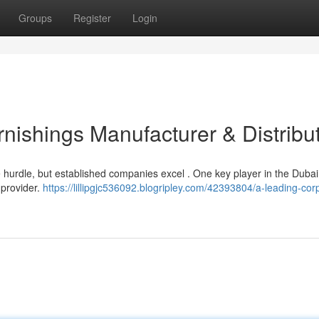
Groups
Register
Login
nishings Manufacturer & Distribu
e hurdle, but established companies excel . One key player in the Dubai
 provider.
https://lillipgjc536092.blogripley.com/42393804/a-leading-cor