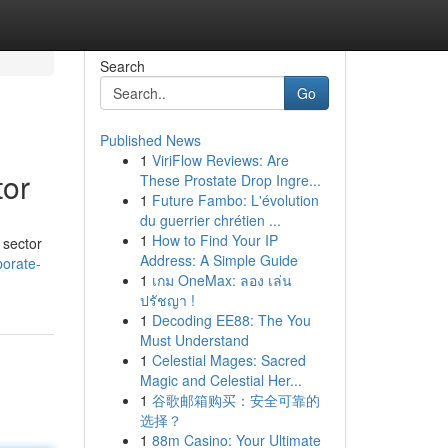
Search
Go
Published News
1
ViriFlow Reviews: Are
tor
These Prostate Drop Ingre...
1
Future Fambo: L'évolution
du guerrier chrétien ...
1
How to Find Your IP
 sector
Address: A Simple Guide
porate-
1
เกม OneMax: ลอง เล่น
ปรัชญา !
1
Decoding EE88: The You
Must Understand
1
Celestial Mages: Sacred
Magic and Celestial Her...
1
谷歌邮箱购买：安全可靠的
选择？
1
88m Casino: Your Ultimate