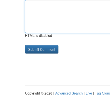
HTML is disabled
Copyright © 2026 |
Advanced Search
|
Live
|
Tag Clou