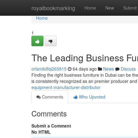
Home
royalbookmarking
Home
New
Submit
Home
1
The Leading Business Fur
orlandolfqi265815
64 days ago
News
Discuss
Finding the right business furniture in Dubai can be th
is consistently recognized as an premier producer and
equipment-manufacturer-distributor
Comments
Who Upvoted
Comments
Submit a Comment
No HTML