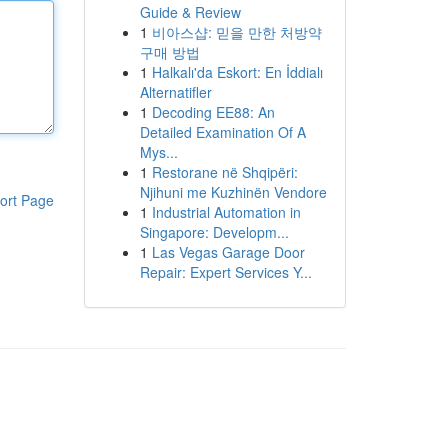
Guide & Review
1
비아스샵: 믿을 만한 처방약
구매 방법
1
Halkalı'da Eskort: En İddialı
Alternatifler
1
Decoding EE88: An
Detailed Examination Of A
Mys...
1
Restorane në Shqipëri:
Njihuni me Kuzhinën Vendore
ort Page
1
Industrial Automation in
Singapore: Developm...
1
Las Vegas Garage Door
Repair: Expert Services Y...