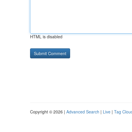
HTML is disabled
Copyright © 2026 |
Advanced Search
|
Live
|
Tag Clou