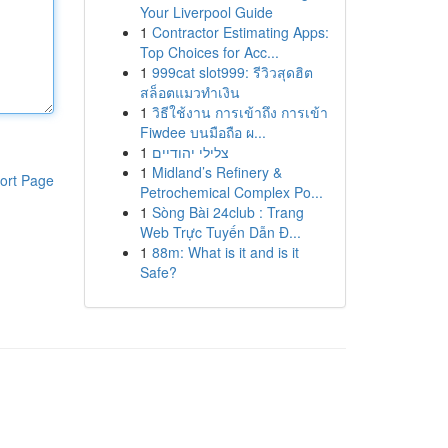
Your Liverpool Guide
1
Contractor Estimating Apps:
Top Choices for Acc...
1
999cat slot999: รีวิวสุดฮิต
สล็อตแมวทำเงิน
1
วิธีใช้งาน การเข้าถึง การเข้า
Fiwdee บนมือถือ ผ...
1
צלילי יהודיים
1
Midland’s Refinery &
ort Page
Petrochemical Complex Po...
1
Sòng Bài 24club : Trang
Web Trực Tuyến Dẫn Đ...
1
88m: What is it and is it
Safe?