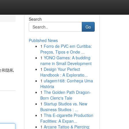
Search
Go
Published News
1
Forro de PVC em Curitiba:
Preços, Tipos e Onde ...
1
YONO Games: A budding
name in Small Development
1
Design Your Perfect
安全和隐私
Handbook : A Exploratio...
1
ufagem168: Conheça Uma
História
1
The Golden Path Dragon-
Born Cleric's Tale
1
Startup Studios vs. New
Business Studios : ...
1
This E-cigarette Production
Facilities: A Expan...
1
Arcane Tattoo & Piercing: