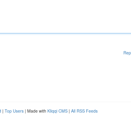
Rep
d
|
Top Users
| Made with
Kliqqi CMS
|
All RSS Feeds