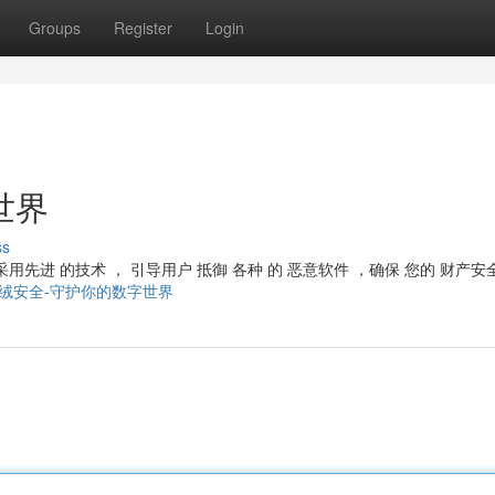
Groups
Register
Login
世界
ss
 采用先进 的技术 ， 引导用户 抵御 各种 的 恶意软件 ，确保 您的 财产
453023/火绒安全-守护你的数字世界