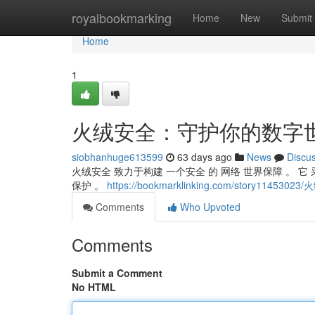
Home
royalbookmarking
Home
New
Submit
Home
1
火绒安全：守护你的数字
siobhanhuge613599
63 days ago
News
Discu
火绒安全 致力于构建 一个安全 的 网络 世界保障 。 它
保护 。
https://bookmarklinking.com/story11
Comments
Who Upvoted
Comments
Submit a Comment
No HTML