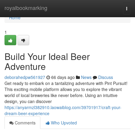
Home
royalbookmarking
Togg
navi
Home
1
Build Your Ideal Beer
Adventure
deborahedpw561927
66 days ago
News
Discuss
Get ready to embark on a tantalizing adventure with Pint Pursuit!
This exciting mobile platform allows you to explore the vibrant
world of local breweries like never before. Using an intuitive
design, you can discover
https://anyarmzl382910.laowaiblog.com/39701917/craft-your-
dream-beer-experience
Comments
Who Upvoted