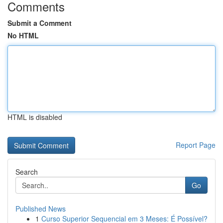
Comments
Submit a Comment
No HTML
HTML is disabled
Report Page
Search
Go
Published News
1
Curso Superior Sequencial em 3 Meses: É Possível?