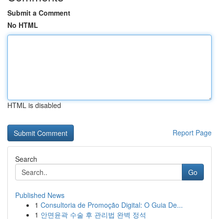
Submit a Comment
No HTML
HTML is disabled
Report Page
Search
Go
Published News
1
Consultoria de Promoção Digital: O Guia De...
1
안면윤곽 수술 후 관리법 완벽 정석