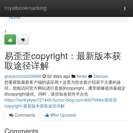
Home
royalbookmarking
Togg
navi
Home
1
易歪歪copyright：最新版本获
取途径详解
graysoncztx229996
62 days ago
News
Discuss
想要获取最新客户端的该应用？这里为您全面介绍若干主要的途
径。您能访问官方网站进行直接的copyright，通常能够提供最稳定
的copyright途径。同时，某些知名软件平台也
https://harleykysv727445.humor-blog.com/40070984/易歪歪
copyright-最新版本获取途径详解
Comments
Who Upvoted
Comments