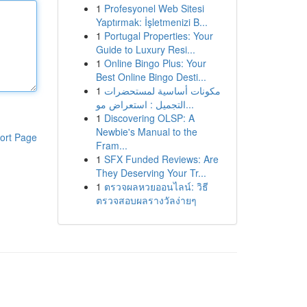
1
Profesyonel Web Sitesi
Yaptırmak: İşletmenizi B...
1
Portugal Properties: Your
Guide to Luxury Resi...
1
Online Bingo Plus: Your
Best Online Bingo Desti...
1
مكونات أساسية لمستحضرات
التجميل : استعراض مو...
1
Discovering OLSP: A
Newbie's Manual to the
ort Page
Fram...
1
SFX Funded Reviews: Are
They Deserving Your Tr...
1
ตรวจผลหวยออนไลน์: วิธี
ตรวจสอบผลรางวัลง่ายๆ