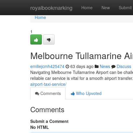
Home
royalbookmarking
Home
New
Submit
Home
1
Melbourne Tullamarine Ai
emiliejcmh425474
63 days ago
News
Discuss
Navigating Melbourne Tullamarine Airport can be challe
reliable car service is vital for a smooth airport transfe
airport-taxi-service/
Comments
Who Upvoted
Comments
Submit a Comment
No HTML