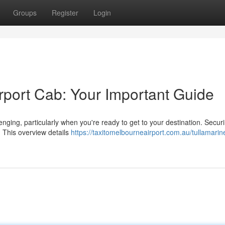
Groups
Register
Login
rport Cab: Your Important Guide
nging, particularly when you're ready to get to your destination. Secur
r. This overview details
https://taxitomelbourneairport.com.au/tullamarin