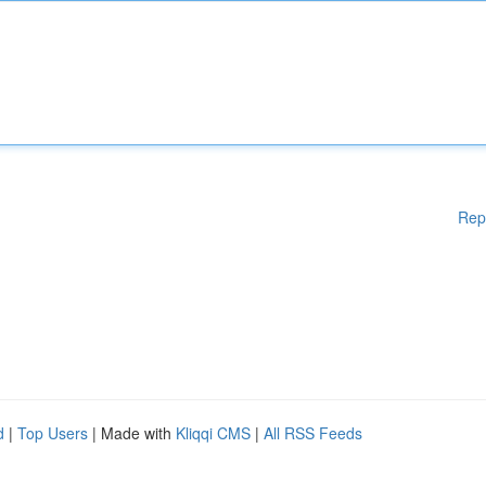
Rep
d
|
Top Users
| Made with
Kliqqi CMS
|
All RSS Feeds