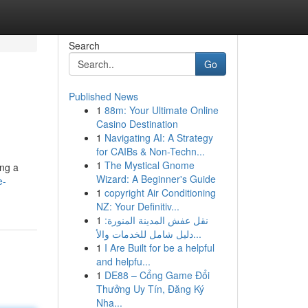
Search
Go
Published News
1
88m: Your Ultimate Online
Casino Destination
1
Navigating AI: A Strategy
for CAIBs & Non-Techn...
1
The Mystical Gnome
ing a
Wizard: A Beginner's Guide
e-
1
copyright Air Conditioning
NZ: Your Definitiv...
1
نقل عفش المدينة المنورة:
دليل شامل للخدمات والأ...
1
I Are Built for be a helpful
and helpfu...
1
DE88 – Cổng Game Đổi
Thưởng Uy Tín, Đăng Ký
Nha...