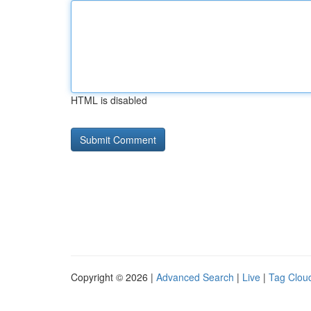
HTML is disabled
Copyright © 2026 |
Advanced Search
|
Live
|
Tag Clou