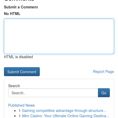
Submit a Comment
No HTML
HTML is disabled
Report Page
Search
Go
Published News
1
Gaining competitive advantage through structure...
1
88m Casino: Your Ultimate Online Gaming Destina...