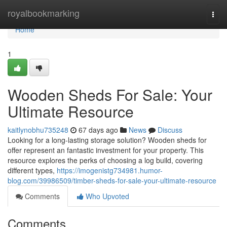
Home
royalbookmarking
Togg
navi
Home
1
Wooden Sheds For Sale: Your
Ultimate Resource
kaitlynobhu735248
67 days ago
News
Discuss
Looking for a long-lasting storage solution? Wooden sheds for
offer represent an fantastic investment for your property. This
resource explores the perks of choosing a log build, covering
different types,
https://imogenistg734981.humor-
blog.com/39986509/timber-sheds-for-sale-your-ultimate-resource
Comments
Who Upvoted
Comments