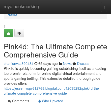
Home
royalbookmarking
Togg
navi
Home
1
Pink4d: The Ultimate Complete
Comprehensive Guide
charlienvsa890484
65 days ago
News
Discuss
Pink4d is quickly becoming gaining establishing itself as a leading
top premier platform for online digital virtual entertainment and
sports gaming betting. This extensive detailed thorough guide
provides offers
https://jessemwqw612768.blogdal.com/42035292/pink4d-the-
ultimate-complete-comprehensive-guide
Comments
Who Upvoted