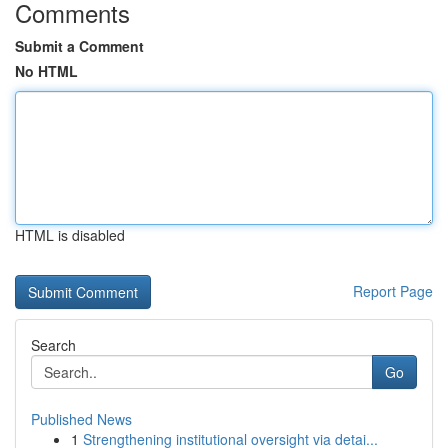
Comments
Submit a Comment
No HTML
HTML is disabled
Report Page
Search
Go
Published News
1
Strengthening institutional oversight via detai...