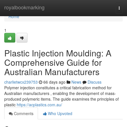
Home
royalbookmarking
Togg
navi
Home
1
Plastic Injection Moulding: A
Comprehensive Guide for
Australian Manufacturers
charlietwcx239753
66 days ago
News
Discuss
Polymer injection constitutes a critical fabrication method for
Australian manufacturers , enabling the development of mass-
produced polymeric items. The guide examines the principles of
plastic
https://acplastics.com.au/
Comments
Who Upvoted