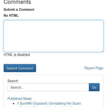
Comments
Submit a Comment
No HTML
HTML is disabled
Report Page
Search
Go
Published News
1
SureWin Exposed: Unmasking the Scam