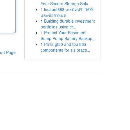
Your Secure Storage Solu...
1
lucabet888 เครดิตฟรี: วิธีรับ
และข้อกำหนด
1
Building durable investment
portfolios using cr...
1
Protect Your Basement:
Sump Pump Battery Backup...
1
Pa12 gf30 and tpu 88a
components for sls practi...
ort Page