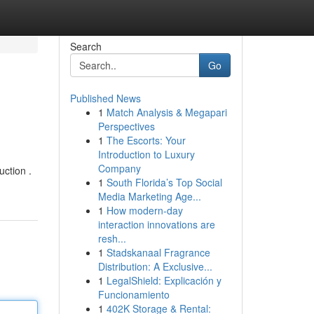
Search
Go
Published News
1
Match Analysis & Megapari
Perspectives
1
The Escorts: Your
Introduction to Luxury
Company
uction .
1
South Florida’s Top Social
Media Marketing Age...
1
How modern-day
interaction innovations are
resh...
1
Stadskanaal Fragrance
Distribution: A Exclusive...
1
LegalShield: Explicación y
Funcionamiento
1
402K Storage & Rental: