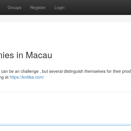
Groups
Register
Login
ies in Macau
 can be an challenge , but several distinguish themselves for their prod
ing at
https://knitika.com/