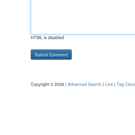
HTML is disabled
Copyright © 2026 |
Advanced Search
|
Live
|
Tag Clou