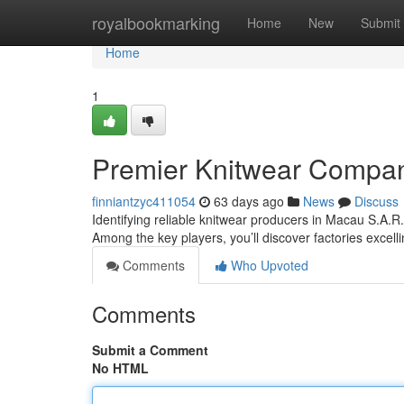
Home
royalbookmarking
Home
New
Submit
Home
1
Premier Knitwear Compan
finniantzyc411054
63 days ago
News
Discuss
Identifying reliable knitwear producers in Macau S.A.R.
Among the key players, you’ll discover factories excell
Comments
Who Upvoted
Comments
Submit a Comment
No HTML