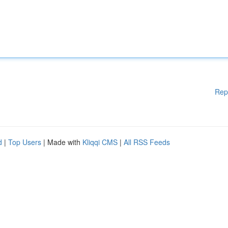
Rep
d
|
Top Users
| Made with
Kliqqi CMS
|
All RSS Feeds