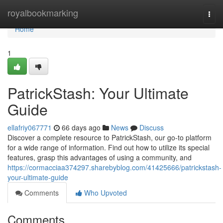
Home
royalbookmarking
Togg
navi
Home
1
PatrickStash: Your Ultimate
Guide
ellafriy067771
66 days ago
News
Discuss
Discover a complete resource to PatrickStash, our go-to platform
for a wide range of information. Find out how to utilize its special
features, grasp this advantages of using a community, and
https://cormacciaa374297.sharebyblog.com/41425666/patrickstash-
your-ultimate-guide
Comments
Who Upvoted
Comments