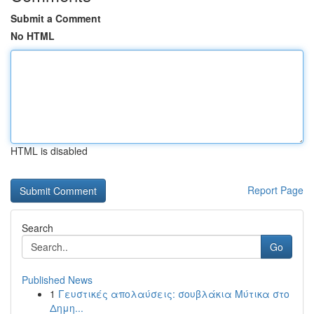
Submit a Comment
No HTML
HTML is disabled
Report Page
Search
Go
Published News
1
Γευστικές απολαύσεις: σουβλάκια Μύτικα στο
Δημη...