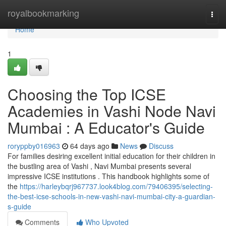
Home
royalbookmarking
Togg
navi
Home
1
Choosing the Top ICSE
Academies in Vashi Node Navi
Mumbai : A Educator's Guide
roryppby016963
64 days ago
News
Discuss
For families desiring excellent initial education for their children in
the bustling area of Vashi , Navi Mumbai presents several
impressive ICSE institutions . This handbook highlights some of
the
https://harleybqrj967737.look4blog.com/79406395/selecting-
the-best-icse-schools-in-new-vashi-navi-mumbai-city-a-guardian-
s-guide
Comments
Who Upvoted