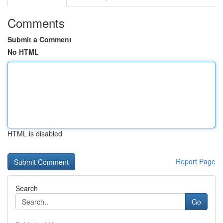
Comments
Submit a Comment
No HTML
HTML is disabled
Report Page
Search
Go