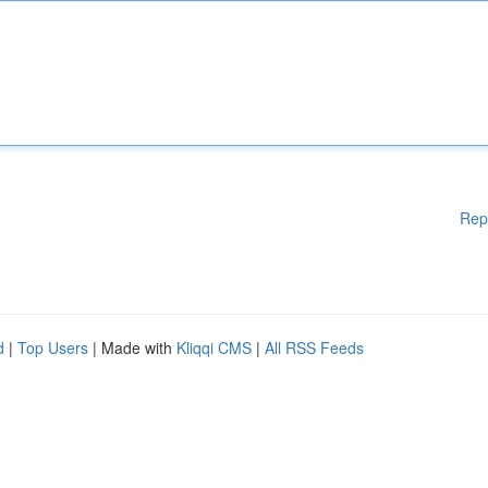
Rep
d
|
Top Users
| Made with
Kliqqi CMS
|
All RSS Feeds