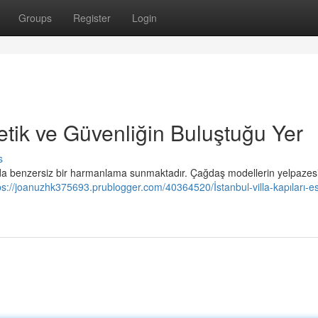
Groups
Register
Login
stetik ve Güvenliğin Buluştuğu Yer
s
nda benzersiz bir harmanlama sunmaktadır. Çağdaş modellerin yelpazesi
ps://joanuzhk375693.prublogger.com/40364520/İstanbul-villa-kapıları-es