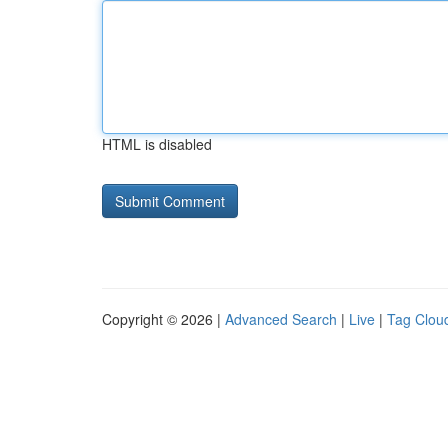
HTML is disabled
Copyright © 2026 |
Advanced Search
|
Live
|
Tag Clou