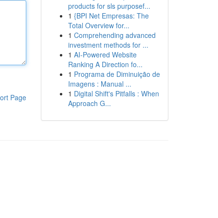
products for sls purposef...
1
{BPI Net Empresas: The
Total Overview for...
1
Comprehending advanced
investment methods for ...
1
AI-Powered Website
Ranking A Direction fo...
1
Programa de Diminuição de
Imagens : Manual ...
1
Digital Shift's Pitfalls : When
ort Page
Approach G...