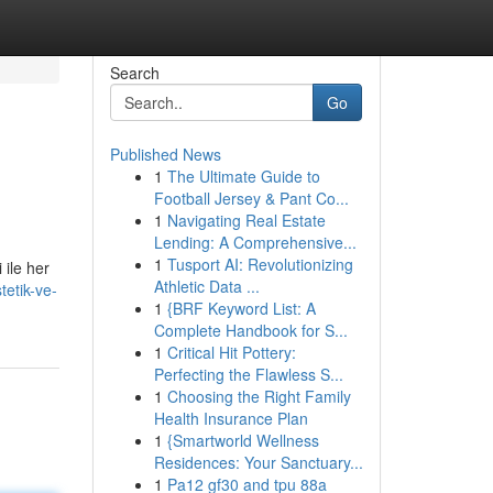
Search
Go
Published News
1
The Ultimate Guide to
Football Jersey & Pant Co...
1
Navigating Real Estate
Lending: A Comprehensive...
1
Tusport AI: Revolutionizing
 ile her
Athletic Data ...
tetik-ve-
1
{BRF Keyword List: A
Complete Handbook for S...
1
Critical Hit Pottery:
Perfecting the Flawless S...
1
Choosing the Right Family
Health Insurance Plan
1
{Smartworld Wellness
Residences: Your Sanctuary...
1
Pa12 gf30 and tpu 88a