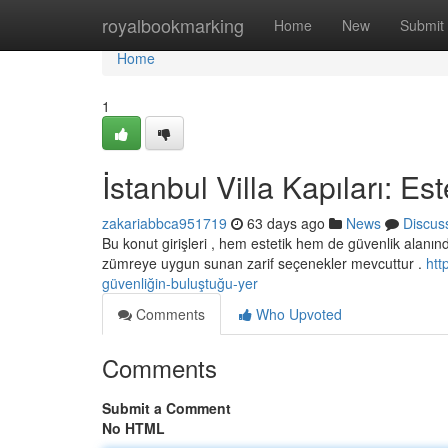
Home
royalbookmarking
Home
New
Submit
Home
1
İstanbul Villa Kapıları: E
zakariabbca951719
63 days ago
News
Discus
Bu konut girişleri , hem estetik hem de güvenlik alanı
zümreye uygun sunan zarif seçenekler mevcuttur .
htt
güvenliğin-buluştuğu-yer
Comments
Who Upvoted
Comments
Submit a Comment
No HTML