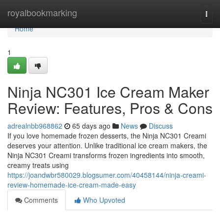
Home
royalbookmarking
Togg
navi
Home
1
Ninja NC301 Ice Cream Maker
Review: Features, Pros & Cons
adrealnbb968862
65 days ago
News
Discuss
If you love homemade frozen desserts, the Ninja NC301 Creami
deserves your attention. Unlike traditional ice cream makers, the
Ninja NC301 Creami transforms frozen ingredients into smooth,
creamy treats using
https://joandwbr580029.blogsumer.com/40458144/ninja-creami-
review-homemade-ice-cream-made-easy
Comments
Who Upvoted