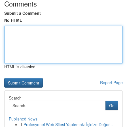
Comments
Submit a Comment
No HTML
HTML is disabled
Report Page
Search
Go
Published News
1
Profesyonel Web Sitesi Yaptırmak: İşinize Değer...