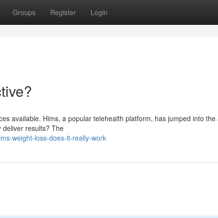
Groups
Register
Login
tive?
ces available. Hims, a popular telehealth platform, has jumped into the
y deliver results? The
s-weight-loss-does-it-really-work