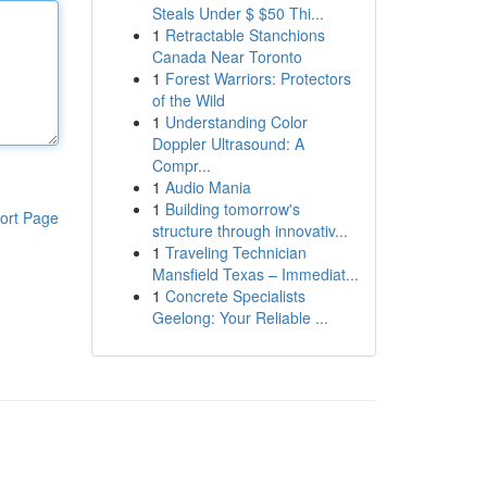
Steals Under $ $50 Thi...
1
Retractable Stanchions
Canada Near Toronto
1
Forest Warriors: Protectors
of the Wild
1
Understanding Color
Doppler Ultrasound: A
Compr...
1
Audio Mania
1
Building tomorrow's
ort Page
structure through innovativ...
1
Traveling Technician
Mansfield Texas – Immediat...
1
Concrete Specialists
Geelong: Your Reliable ...