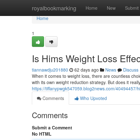
Home
royalbookmarking
Home
New
Submit
Home
1
Is Hims Weight Loss Effec
tiannawdju201880
62 days ago
News
Discuss
When it comes to weight loss, there are countless choi
with its own weight reduction strategy. But does it reall
https://tiffanypwgk547059.blog2news.com/40494457/him
Comments
Who Upvoted
Comments
Submit a Comment
No HTML