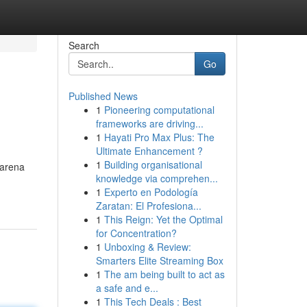
Search
Go
Published News
1
Pioneering computational
frameworks are driving...
1
Hayati Pro Max Plus: The
Ultimate Enhancement ?
1
Building organisational
 arena
knowledge via comprehen...
1
Experto en Podología
Zaratan: El Profesiona...
1
This Reign: Yet the Optimal
for Concentration?
1
Unboxing & Review:
Smarters Elite Streaming Box
1
The am being built to act as
a safe and e...
1
This Tech Deals : Best