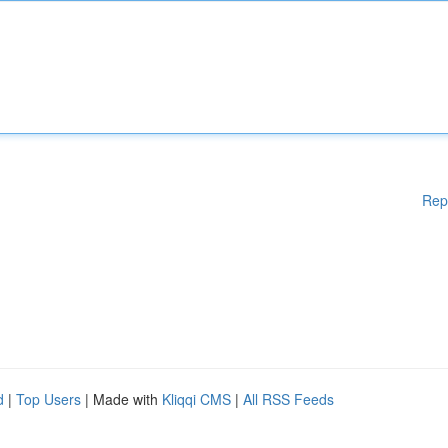
Rep
d
|
Top Users
| Made with
Kliqqi CMS
|
All RSS Feeds