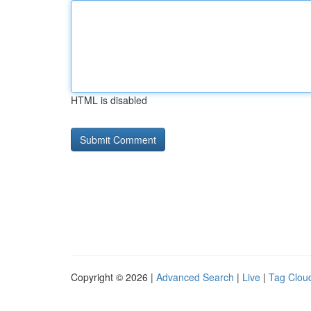
HTML is disabled
Copyright © 2026 |
Advanced Search
|
Live
|
Tag Clou