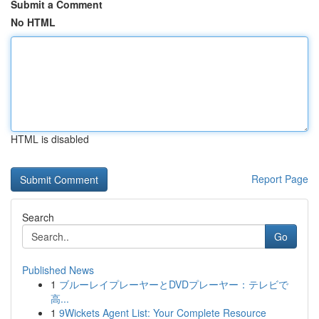
Submit a Comment
No HTML
HTML is disabled
Report Page
Search
Go
Published News
1
ブルーレイプレーヤーとDVDプレーヤー：テレビで
高...
1
9Wickets Agent List: Your Complete Resource