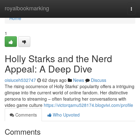
Home
royalbookmarking
Togg
navi
Home
1
Holly Starks and the Nerd
Appeal: A Deep Dive
oisiuceh532747
62 days ago
News
Discuss
The rising occurrence of Holly Starks' popularity offers a intriguing
glimpse into the current world of online fandom. Her distinctive
persona to streaming – often featuring her conversations with
video game culture
https://victorqamu528174.blogvivi.com/profile
Comments
Who Upvoted
Comments