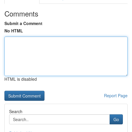
Comments
Submit a Comment
No HTML
HTML is disabled
Report Page
Search
Go