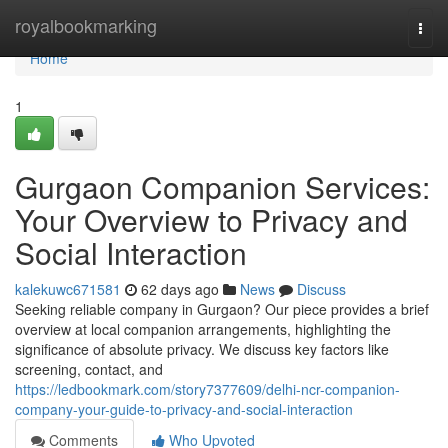
Home
royalbookmarking
Togg
navi
Home
1
Gurgaon Companion Services:
Your Overview to Privacy and
Social Interaction
kalekuwc671581
62 days ago
News
Discuss
Seeking reliable company in Gurgaon? Our piece provides a brief
overview at local companion arrangements, highlighting the
significance of absolute privacy. We discuss key factors like
screening, contact, and
https://ledbookmark.com/story7377609/delhi-ncr-companion-
company-your-guide-to-privacy-and-social-interaction
Comments
Who Upvoted