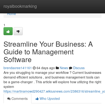
Home
royalbookmarking
Home
1
Streamline Your Business: A
Guide to Management
Software
brendaxree141161
64 days ago
News
Discuss
Are you struggling to manage your workflow ? Current businesses
demand efficient solutions , and business management tools can
be a game-changer . This article will explore how utilizing the right
system
https://martinamowd290427.wikiusnews.com/2386316/streamline_
Comments
Who Upvoted