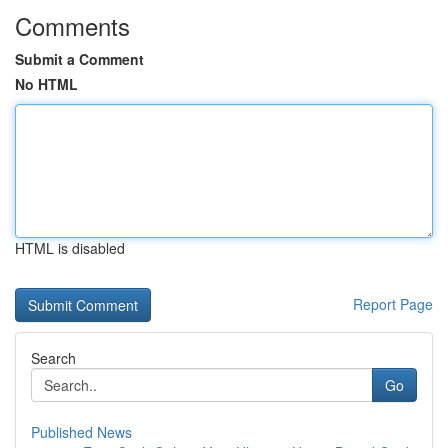
Comments
Submit a Comment
No HTML
HTML is disabled
Report Page
Search
Go
Published News