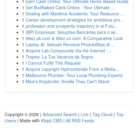
1
Earn Cash Online: Your Ultimate Home-Based Guide
1
Get BudNaked Carts Online : Your Ultimate ...
1
Dealing with Maritime Accidents: Your Resource ...
1
Career development strategies for ambitious pro...
1
profession and prosperity trajectory in ai Futu...
1
{BPI Empresas: Soluções Bancárias para o se...
1
99ez.uk.com & 99ez.cn.com: A Comparative Look
1
Laptop AI: Sebuah Revolusi Produktifitas di ...
1
Acquire Lab Compounds Via the Internet : ...
1
Tropea: La Tua Vacanza da Sogno
1
I Cannot Fulfill This Request
1
Acquire copyright Hydrochloride From a Webs...
1
Melbourne Plumber: Your Local Plumbing Experts
1
Mice's Kryptonite: Smells They Can't Stand
Copyright © 2026 |
Advanced Search
|
Live
|
Tag Cloud
|
Top
Users
| Made with
Kliqqi CMS
|
All RSS Feeds