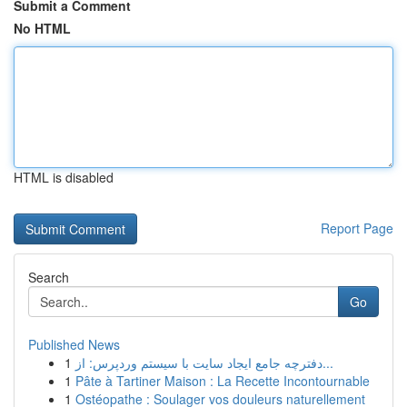
Submit a Comment
No HTML
HTML is disabled
Report Page
Search
Go
Published News
1
دفترچه جامع ایجاد سایت با سیستم وردپرس: از...
1
Pâte à Tartiner Maison : La Recette Incontournable
1
Ostéopathe : Soulager vos douleurs naturellement