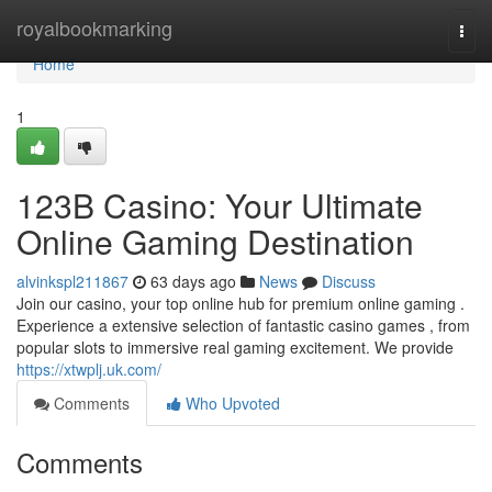
Home
royalbookmarking
Togg
navi
Home
1
123B Casino: Your Ultimate
Online Gaming Destination
alvinkspl211867
63 days ago
News
Discuss
Join our casino, your top online hub for premium online gaming .
Experience a extensive selection of fantastic casino games , from
popular slots to immersive real gaming excitement. We provide
https://xtwplj.uk.com/
Comments
Who Upvoted
Comments