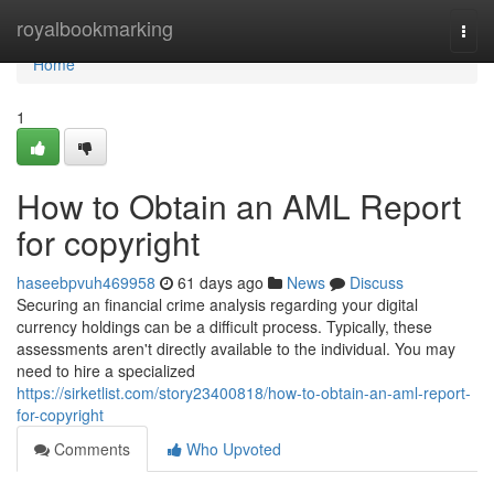
Home
royalbookmarking
Togg
navi
Home
1
How to Obtain an AML Report
for copyright
haseebpvuh469958
61 days ago
News
Discuss
Securing an financial crime analysis regarding your digital
currency holdings can be a difficult process. Typically, these
assessments aren't directly available to the individual. You may
need to hire a specialized
https://sirketlist.com/story23400818/how-to-obtain-an-aml-report-
for-copyright
Comments
Who Upvoted