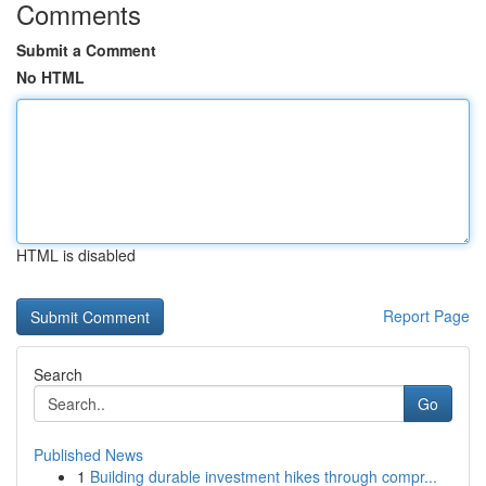
Comments
Submit a Comment
No HTML
HTML is disabled
Report Page
Search
Go
Published News
1
Building durable investment hikes through compr...